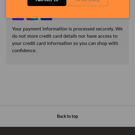
Your payment information is processed securely. We
do not store credit card details nor have access to
your credit card information so you can shop with
confidence.
Back to top