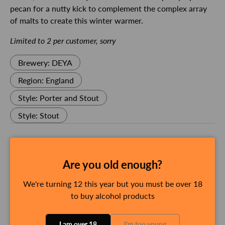
pecan for a nutty kick to complement the complex array
of malts to create this winter warmer.
Limited to 2 per customer, sorry
Brewery: DEYA
Region: England
Style: Porter and Stout
Style: Stout
Delivery and Shipping
Are you old enough?
We're turning 12 this year but you must be over 18
Payment & Security
to buy alcohol products
Payment methods
I am over 18
I'm too young