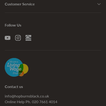
Customer Service
Follow Us
YouTube
Instagram
Contact us
info@hopburnsblack.co.uk
Online Help Ph. 020 7661 4014