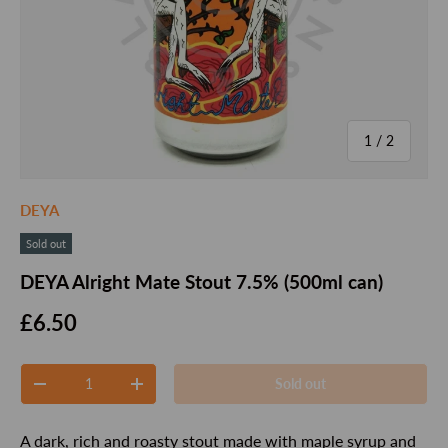
of
1
/
2
DEYA
Sold out
DEYA Alright Mate Stout 7.5% (500ml can)
Regular price
£6.50
Qty
Sold out
Decrease quantity
Increase quantity
A dark, rich and roasty stout made with maple syrup and