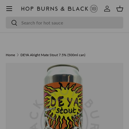
Skip to content
Log in
Bask
Search
Search
Home
DEYA Alright Mate Stout 7.5% (500ml can)
Skip to product information